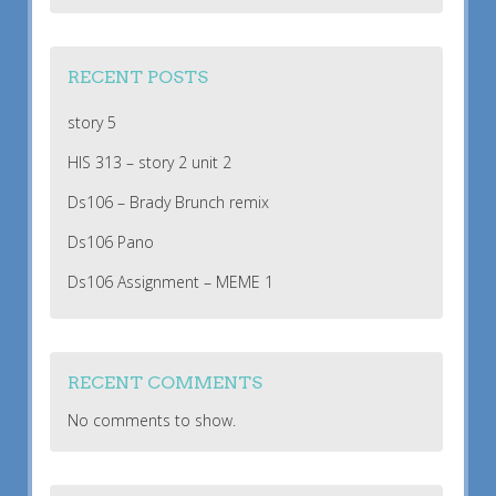
RECENT POSTS
story 5
HIS 313 – story 2 unit 2
Ds106 – Brady Brunch remix
Ds106 Pano
Ds106 Assignment – MEME 1
RECENT COMMENTS
No comments to show.