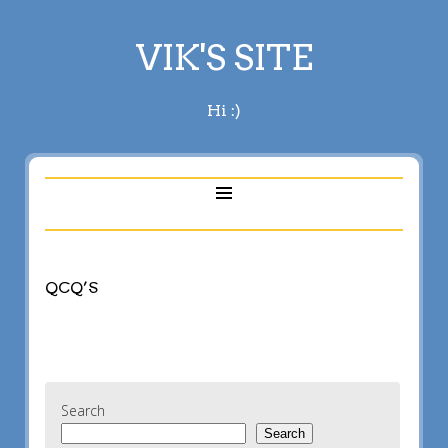
VIK'S SITE
Hi :)
QCQ’S
Search
Search