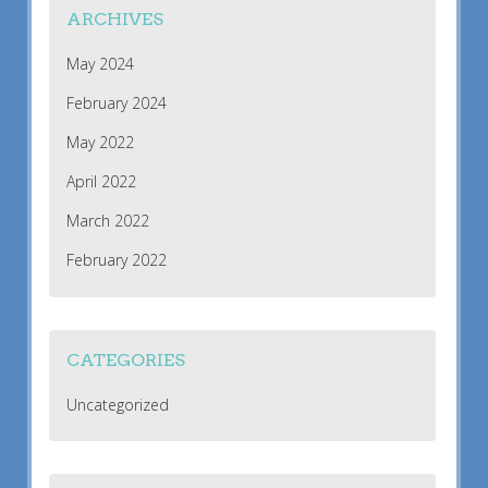
ARCHIVES
May 2024
February 2024
May 2022
April 2022
March 2022
February 2022
CATEGORIES
Uncategorized