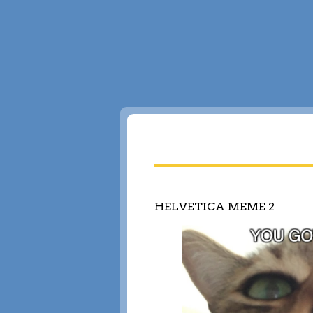
HELVETICA MEME 2