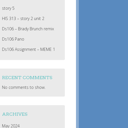
story 5
HIS 313 – story 2 unit 2
Ds106 – Brady Brunch remix
Ds106 Pano
Ds106 Assignment – MEME 1
RECENT COMMENTS
No comments to show.
ARCHIVES
May 2024