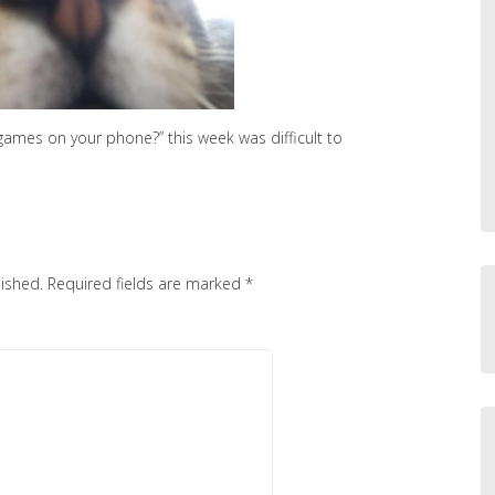
games on your phone?” this week was difficult to
lished.
Required fields are marked
*