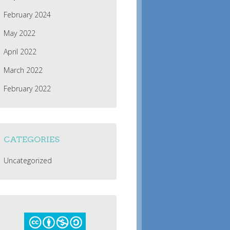
February 2024
May 2022
April 2022
March 2022
February 2022
CATEGORIES
Uncategorized