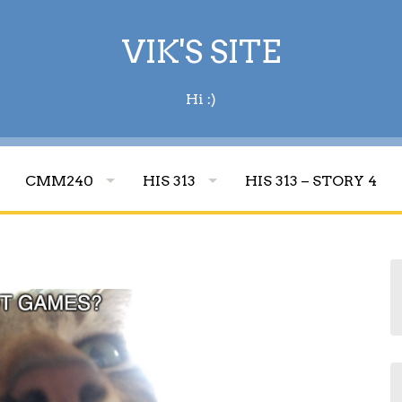
VIK'S SITE
Hi :)
CMM240
HIS 313
HIS 313 – STORY 4