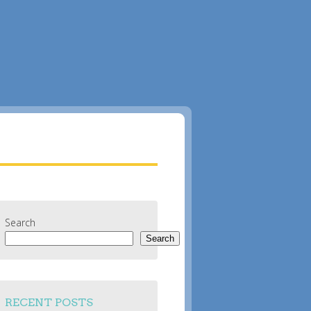
Search
Search
RECENT POSTS