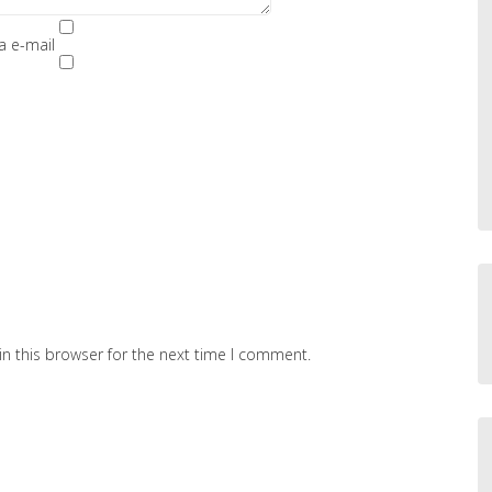
a e-mail
n this browser for the next time I comment.