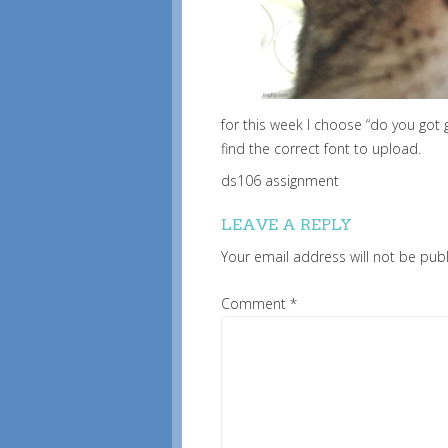
for this week I choose “do you got 
find the correct font to upload.
ds106 assignment
LEAVE A REPLY
Your email address will not be pub
Comment
*