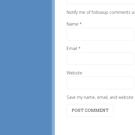
Notify me of followup comments vi
Name
*
Email
*
Website
Save my name, email, and website i